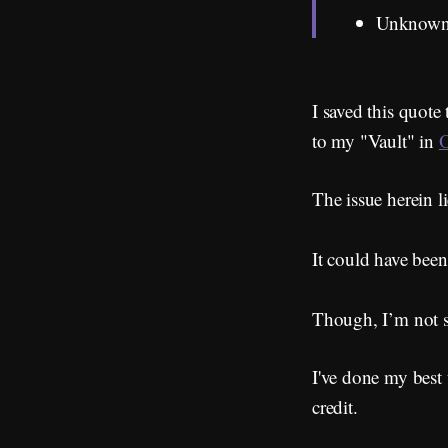
Unknow
I saved this quote
to my "Vault" in
O
The issue herein li
It could have been
Though, I’m not s
I've done my best 
credit.