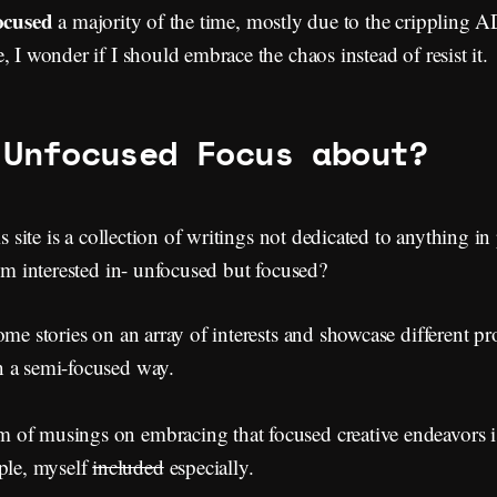
ocused
a majority of the time, mostly due to the crippling 
, I wonder if I should embrace the chaos instead of resist it.
 Unfocused Focus about?
is site is a collection of writings not dedicated to anything in 
I’m interested in- unfocused but focused?
ome stories on an array of interests and showcase different p
 a semi-focused way.
of musings on embracing that focused creative endeavors is 
le, myself
included
especially.