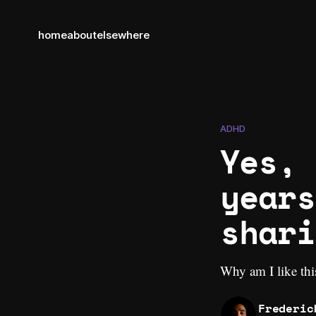
home
about
elsewhere
ADHD
Yes, 
years
shari
Why am I like thi
Frederic