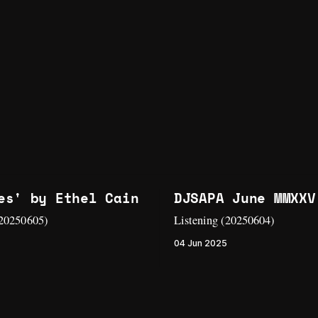
es' by Ethel Cain
DJSAPA June MMXXV
(20250605)
Listening (20250604)
04 Jun 2025