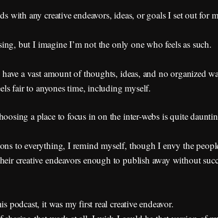
ds with any creative endeavors, ideas, or goals I set out for m
essing, but I imagine I’m not the only one who feels as such.
 I have a vast amount of thoughts, ideas, and no organized wa
eels fair to anyones time, including myself.
hoosing a place to focus in on the inter-webs is quite dauntin
cons to everything, I remind myself, though I envy the peop
their creative endeavors enough to publish away without suc
is podcast, it was my first real creative endeavor.