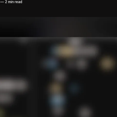
—
2 min read