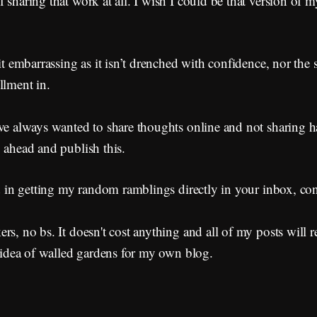
 sharing that work at all. I wish I could be that version of m
it embarrassing as it isn’t drenched with confidence, nor the s
llment in.
've always wanted to share thoughts online and not sharing 
 ahead and publish this.
ed in getting my random ramblings directly in your inbox, co
rs, no bs. It doesn't cost anything and all of my posts will r
e idea of walled gardens for my own blog.