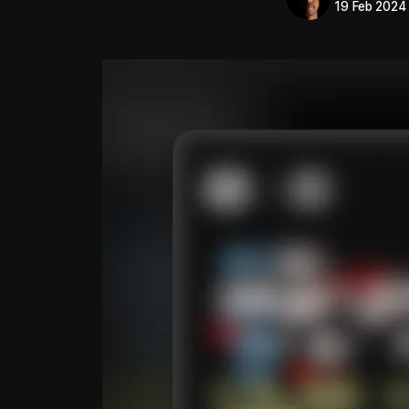
19 Feb 2024