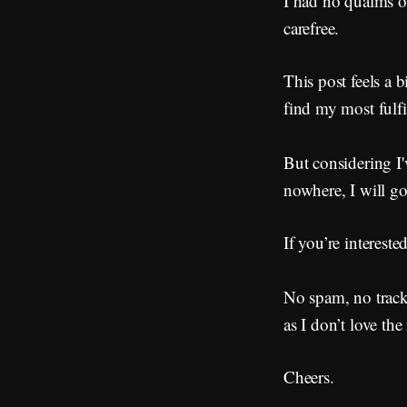
I had no qualms of
carefree.
This post feels a b
find my most fulfi
But considering I
nowhere, I will go
If you’re interest
No spam, no tracke
as I don’t love th
Cheers.