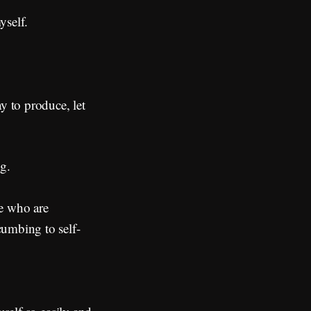
yself.
y to produce, let
g.
le who are
cumbing to self-