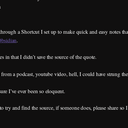
n
 through a Shortcut I set up to make quick and easy notes th
bsidian
.
es in that I didn’t save the source of the quote.
 from a podcast, youtube video, hell, I could have strung th
ure I’ve ever been so eloquent.
to try and find the source, if someone does, please share so 