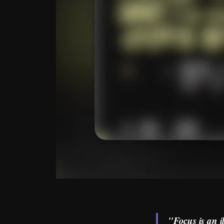
"Focus is an i