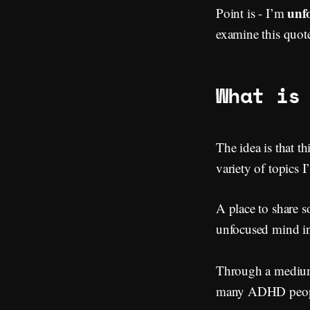
unf
Point is - I’m
examine this quote
What is
The idea is that th
variety of topics 
A place to share s
unfocused mind in
Through a medium 
many ADHD peop