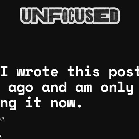
I wrote this pos
 ago and am only
ng it now.
s?
k