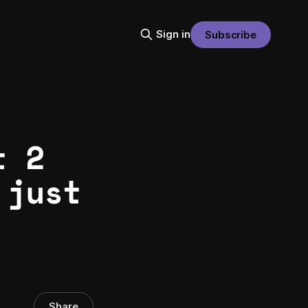
Sign in
Subscribe
t 2
 just
Share