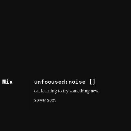
 Mix
unfocused:noise []
or; learning to try something new.
26 Mar 2025