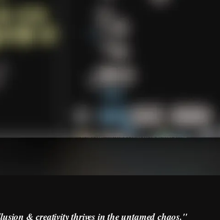
llusion & creativity thrives in the untamed chaos."