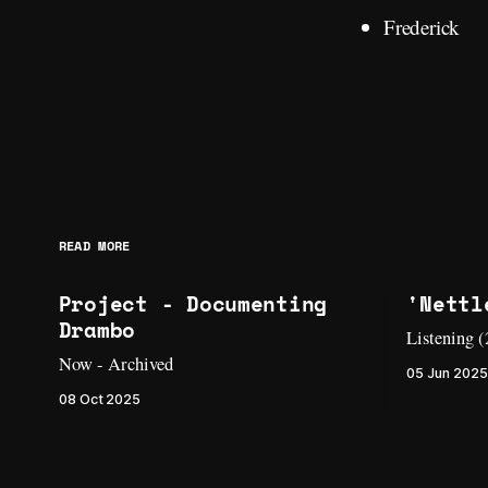
Frederick
READ MORE
Project - Documenting
'Nettl
Drambo
Listening 
Now - Archived
05 Jun 2025
08 Oct 2025