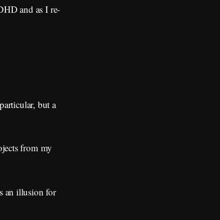
ADHD and as I re-
particular, but a
rojects from my
an illusion for