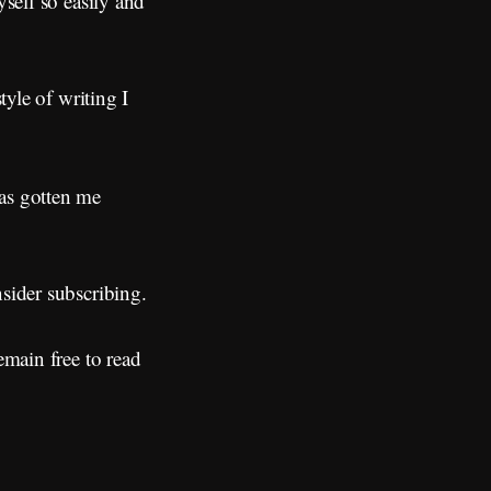
yself so easily and
tyle of writing I
has gotten me
nsider subscribing.
emain free to read