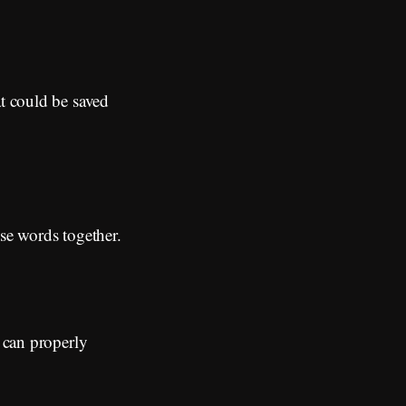
at could be saved
ese words together.
I can properly