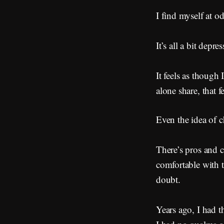
I find myself at od
It’s all a bit depr
It feels as though
alone share, that f
Even the idea of c
There’s pros and 
comfortable with 
doubt.
Years ago, I had th